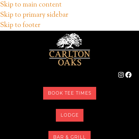
Skip to main content
Skip to primary sidebar
Skip to footer
Instag
Fac
BOOK TEE TIMES
LODGE
BAR & GRILL