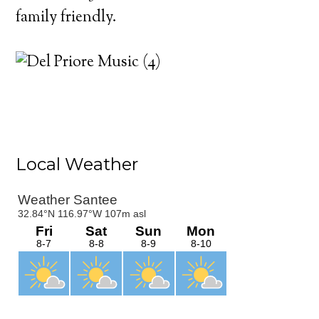
family friendly.
Primary
Local Weather
Sidebar