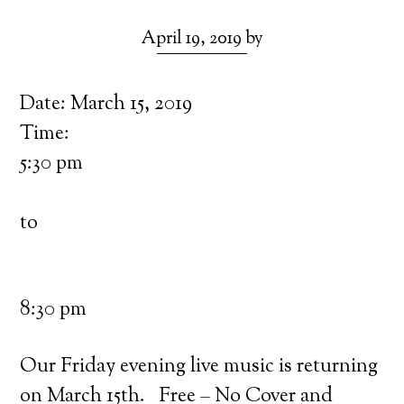
April 19, 2019
by
Date:
March 15, 2019
Time:
5:30 pm
to
8:30 pm
Our Friday evening live music is returning
on March 15th. Free – No Cover and