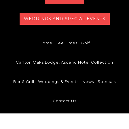
WEDDINGS AND SPECIAL EVENTS
Home
Tee Times
Golf
Carlton Oaks Lodge, Ascend Hotel Collection
Bar & Grill
Weddings & Events
News
Specials
Contact Us