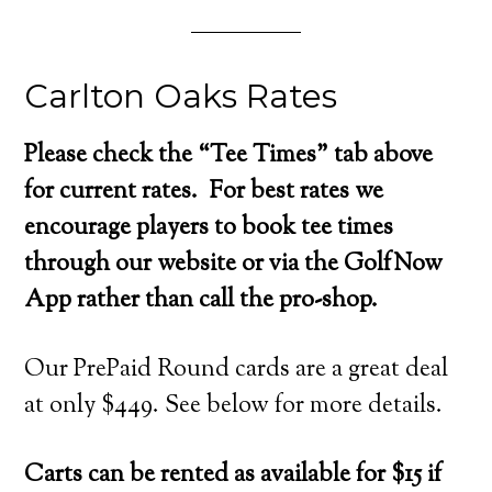
Carlton Oaks Rates
Please check the “Tee Times” tab above
for current rates. For best rates we
encourage players to book tee times
through our website or via the GolfNow
App rather than call the pro-shop.
Our PrePaid Round cards are a great deal
at only $449. See below for more details.
Carts can be rented as available for $15 if