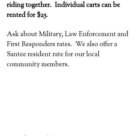
riding together. Individual carts can be
rented for $25.
Ask about Military, Law Enforcement and
First Responders rates. We also offer a
Santee resident rate for our local
community members.