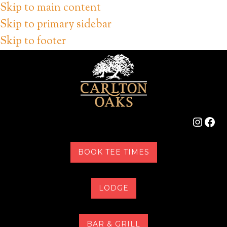
Skip to main content
Skip to primary sidebar
Skip to footer
Instag
Fac
BOOK TEE TIMES
LODGE
BAR & GRILL