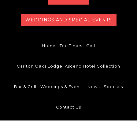
WEDDINGS AND SPECIAL EVENTS
Home
Tee Times
Golf
Carlton Oaks Lodge, Ascend Hotel Collection
Bar & Grill
Weddings & Events
News
Specials
Contact Us