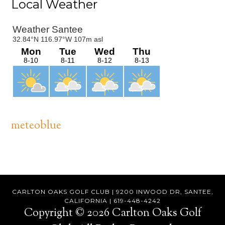
Primary
Local Weather
Sidebar
meteoblue
Footer
CARLTON OAKS GOLF CLUB | 9200 INWOOD DR, SANTEE,
CALIFORNIA | 619-448-4242
Copyright © 2026 Carlton Oaks Golf