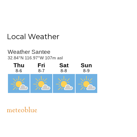
Primary
Local Weather
Sidebar
meteoblue
Footer