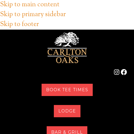
Skip to main content
Skip to primary sidebar
Skip to footer
Instag
Fac
BOOK TEE TIMES
LODGE
BAR & GRILL