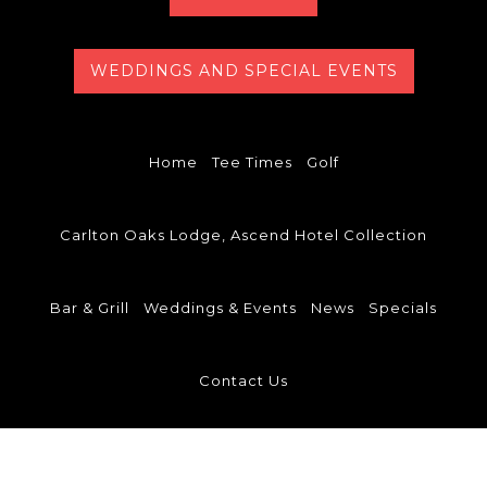
WEDDINGS AND SPECIAL EVENTS
Home
Tee Times
Golf
Carlton Oaks Lodge, Ascend Hotel Collection
Bar & Grill
Weddings & Events
News
Specials
Contact Us