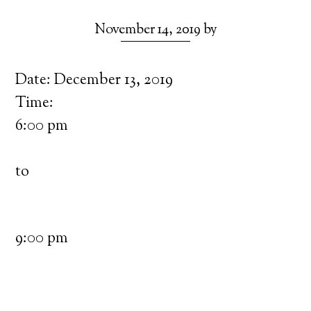
November 14, 2019
by
Date:
December 13, 2019
Time:
6:00 pm
to
9:00 pm