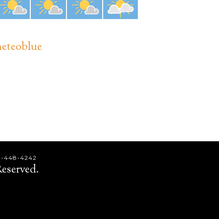
eteoblue
9-448-4242
eserved.