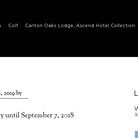
s
Golf
Carlton Oaks Lodge, Ascend Hotel Collection
L
, 2019
by
ay until September 7, 2018