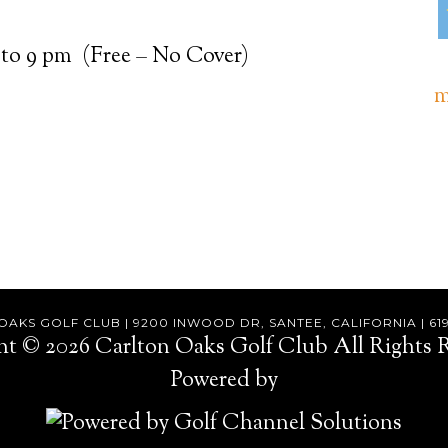
 to 9 pm (Free – No Cover)
m
AKS GOLF CLUB | 9200 INWOOD DR, SANTEE, CALIFORNIA | 61
ht © 2026 Carlton Oaks Golf Club All Rights R
Powered by