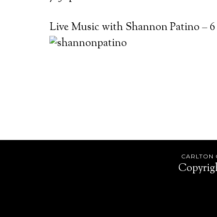
Live Music with Shannon Patino – 6
Footer
CARLTON O
Copyrig