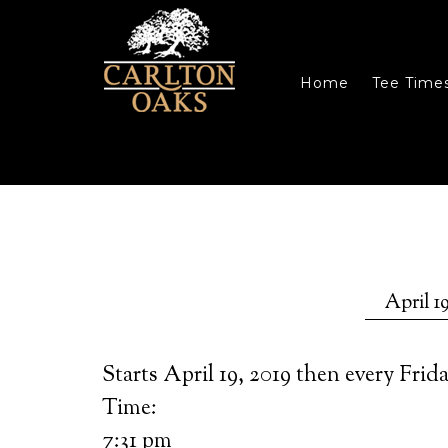
Skip to main content
Skip to primary sidebar
Skip to footer
Home
Tee Time
April 19
Starts April 19, 2019 then every Frid
Time:
7:31 pm