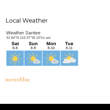
Primary
Local Weather
Sidebar
meteoblue
Footer