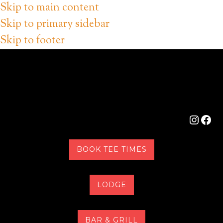
Skip to main content
Skip to primary sidebar
Skip to footer
Instag
Fac
BOOK TEE TIMES
LODGE
BAR & GRILL