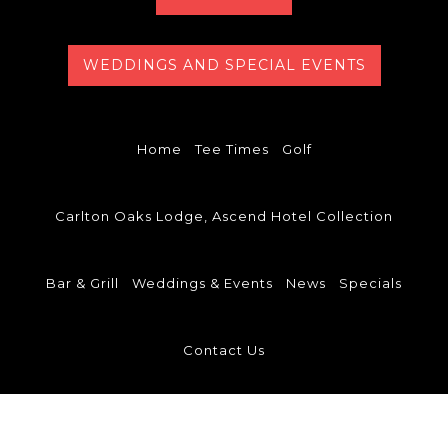
WEDDINGS AND SPECIAL EVENTS
Home
Tee Times
Golf
Carlton Oaks Lodge, Ascend Hotel Collection
Bar & Grill
Weddings & Events
News
Specials
Contact Us