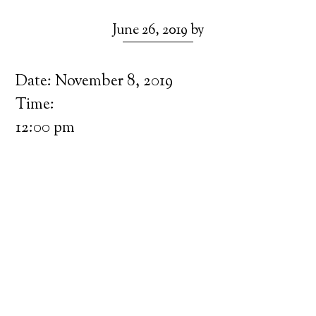
June 26, 2019
by
Date:
November 8, 2019
Time:
12:00 pm