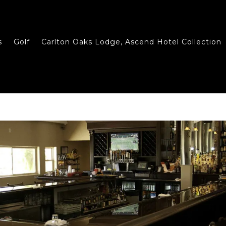
s
Golf
Carlton Oaks Lodge, Ascend Hotel Collection