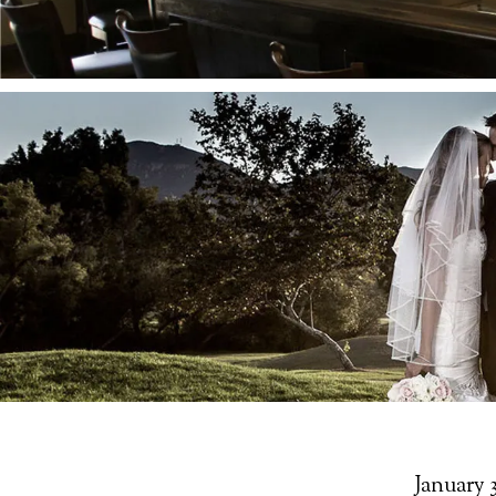
January 