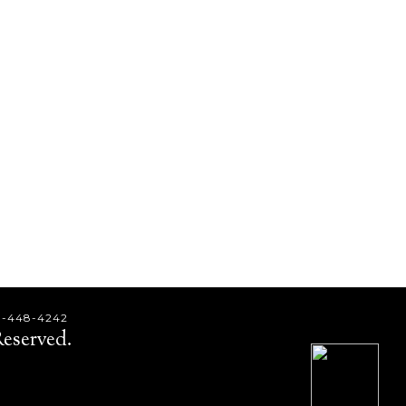
9-448-4242
eserved.