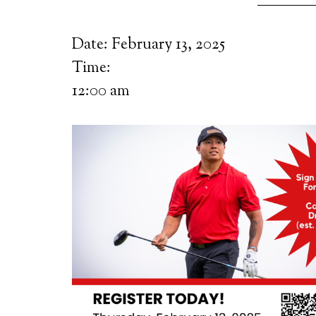
Date:
February 13, 2025
Time:
12:00 am