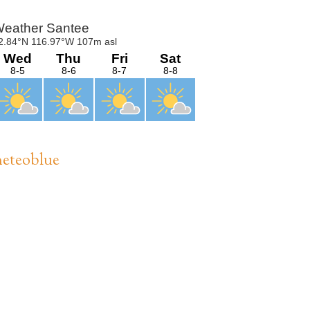
Sidebar
eteoblue