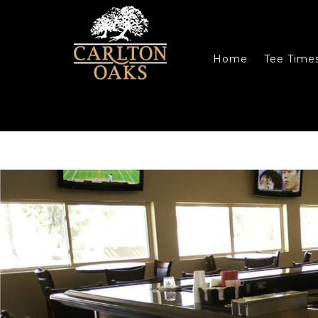
Skip to main content
Skip to primary sidebar
Skip to footer
Home
Tee Time