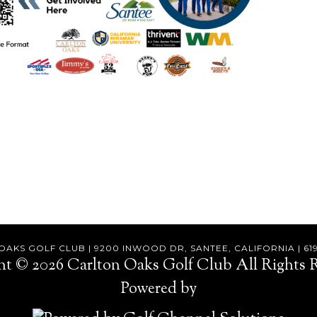
AKS GOLF CLUB | 9200 INWOOD DR, SANTEE, CALIFORNIA | 61
ht © 2026 Carlton Oaks Golf Club All Rights R
Powered by