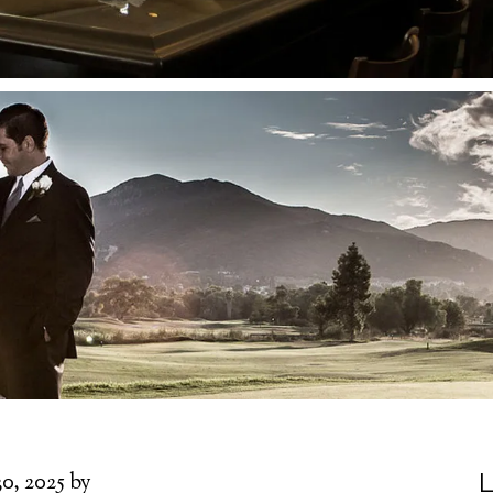
L
30, 2025
by