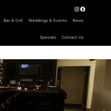
Instagram
Facebook
Bar & Grill
Weddings & Events
News
Specials
Contact Us