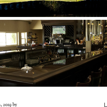
L
, 2019
by