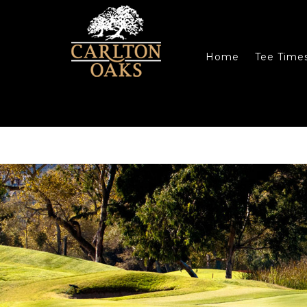
Skip to main content
Skip to primary sidebar
Skip to footer
Home
Tee Time