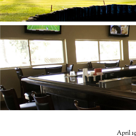
April 19