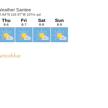
Sidebar
eteoblue