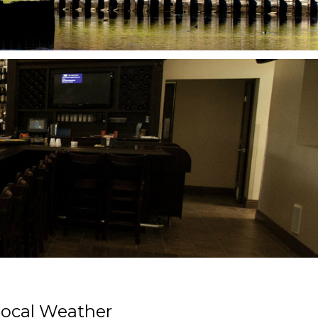
Primary
ocal Weather