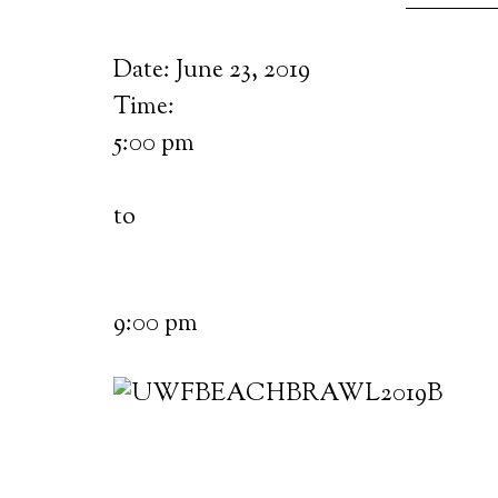
Date:
June 23, 2019
Time:
5:00 pm
to
9:00 pm