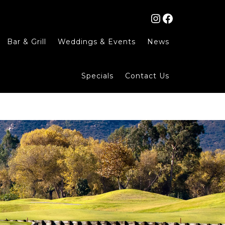
Instagram
Facebook
Bar & Grill
Weddings & Events
News
Specials
Contact Us