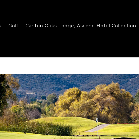
s
Golf
Carlton Oaks Lodge, Ascend Hotel Collection